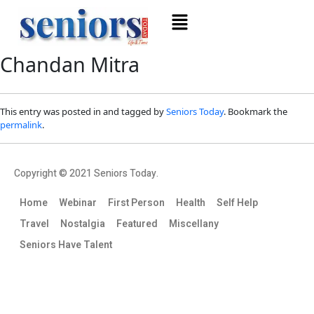
Chandan Mitra
This entry was posted in and tagged by
Seniors Today
. Bookmark the
permalink
.
Copyright © 2021 Seniors Today.
Home
Webinar
First Person
Health
Self Help
Travel
Nostalgia
Featured
Miscellany
Seniors Have Talent