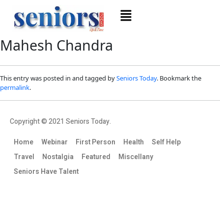
Mahesh Chandra
This entry was posted in and tagged by
Seniors Today
. Bookmark the
permalink
.
Copyright © 2021 Seniors Today.
Home
Webinar
First Person
Health
Self Help
Travel
Nostalgia
Featured
Miscellany
Seniors Have Talent