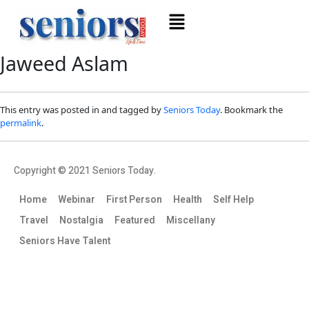
Jaweed Aslam
This entry was posted in and tagged by
Seniors Today
. Bookmark the
permalink
.
Copyright © 2021 Seniors Today.
Home
Webinar
First Person
Health
Self Help
Travel
Nostalgia
Featured
Miscellany
Seniors Have Talent