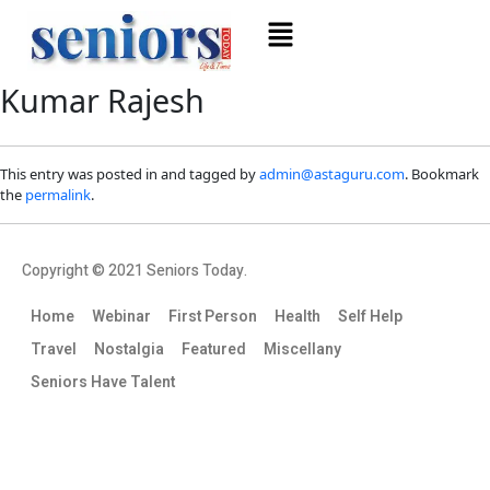
Kumar Rajesh
This entry was posted in and tagged by
admin@astaguru.com
. Bookmark
the
permalink
.
Copyright © 2021 Seniors Today.
Home
Webinar
First Person
Health
Self Help
Travel
Nostalgia
Featured
Miscellany
Seniors Have Talent