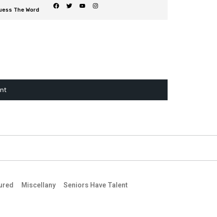
uess The Word
ent
ured
Miscellany
Seniors Have Talent