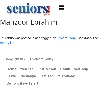
Manzoor Ebrahim
This entry was posted in and tagged by
Seniors Today
. Bookmark the
permalink
.
Copyright © 2021 Seniors Today.
Home
Webinar
First Person
Health
Self Help
Travel
Nostalgia
Featured
Miscellany
Seniors Have Talent