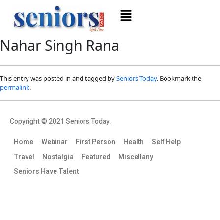
Nahar Singh Rana
This entry was posted in and tagged by
Seniors Today
. Bookmark the
permalink
.
Copyright © 2021 Seniors Today.
Home
Webinar
First Person
Health
Self Help
Travel
Nostalgia
Featured
Miscellany
Seniors Have Talent