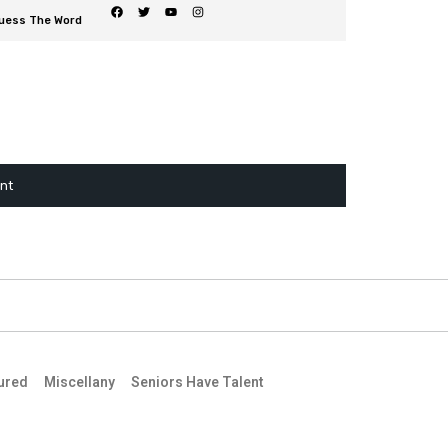
uess The Word
ent
ured
Miscellany
Seniors Have Talent