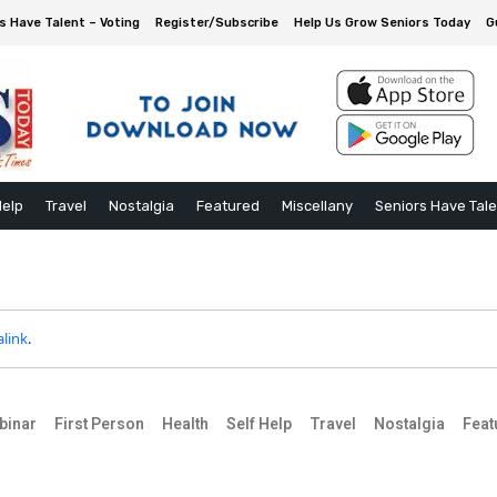
s Have Talent – Voting
Register/Subscribe
Help Us Grow Seniors Today
G
Help
Travel
Nostalgia
Featured
Miscellany
Seniors Have Tal
link
.
binar
First Person
Health
Self Help
Travel
Nostalgia
Feat