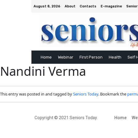
August 8, 2026
About
Contacts
E-magazine
Senior
Home
Webinar
First Person
Health
Self 
Nandini Verma
This entry was posted in and tagged by
Seniors Today
. Bookmark the
perma
Copyright © 2021 Seniors Today.
Home
We