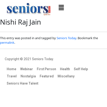
Nishi Raj Jain
This entry was posted in and tagged by
Seniors Today
. Bookmark the
permalink
.
Copyright © 2021 Seniors Today.
Home
Webinar
First Person
Health
Self Help
Travel
Nostalgia
Featured
Miscellany
Seniors Have Talent