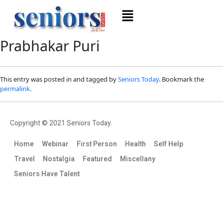
Prabhakar Puri
This entry was posted in and tagged by
Seniors Today
. Bookmark the
permalink
.
Copyright © 2021 Seniors Today.
Home
Webinar
First Person
Health
Self Help
Travel
Nostalgia
Featured
Miscellany
Seniors Have Talent