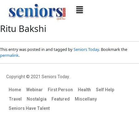
Ritu Bakshi
This entry was posted in and tagged by
Seniors Today
. Bookmark the
permalink
.
Copyright © 2021 Seniors Today.
Home
Webinar
First Person
Health
Self Help
Travel
Nostalgia
Featured
Miscellany
Seniors Have Talent