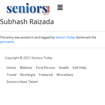
Subhash Raizada
This entry was posted in and tagged by
Seniors Today
. Bookmark the
permalink
.
Copyright © 2021 Seniors Today.
Home
Webinar
First Person
Health
Self Help
Travel
Nostalgia
Featured
Miscellany
Seniors Have Talent