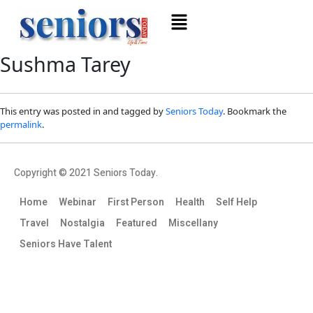
Sushma Tarey
This entry was posted in and tagged by
Seniors Today
. Bookmark the
permalink
.
Copyright © 2021 Seniors Today.
Home
Webinar
First Person
Health
Self Help
Travel
Nostalgia
Featured
Miscellany
Seniors Have Talent